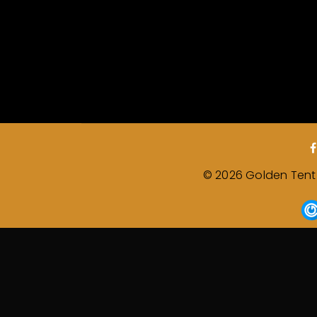
© 2026 Golden Tent &