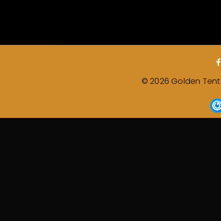
© 2026 Golden Tent &