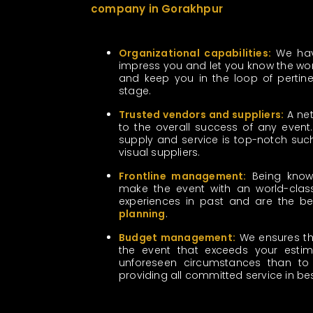
company in Gorakhpur
Organizational capabilities:
We have
impress you and let you know the work
and keep you in the loop of pertinen
stage.
Trusted vendors and suppliers:
A net
to the overall success of any event. 
supply and service is top-notch su
visual suppliers.
Frontline management:
Being known
make the event with an world-class
experiences in past and are the b
planning
.
Budget management:
We ensures the 
the event that exceeds your estim
unforeseen circumstances than to 
providing all committed service in b