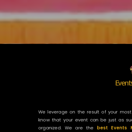
Even
We leverage on the result of your most
know that your event can be just as suc
organized. We are the
best Events 